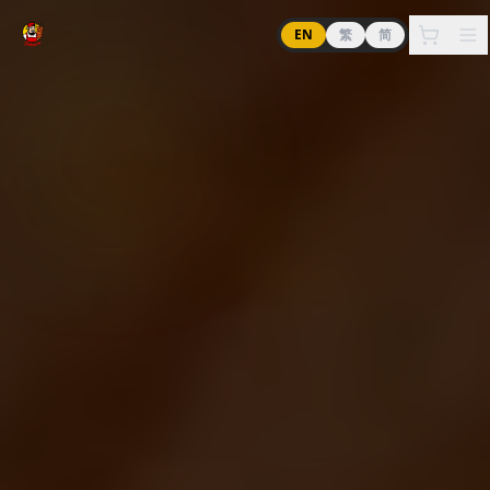
EN
繁
简