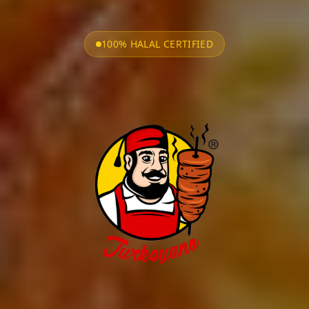
100% HALAL CERTIFIED