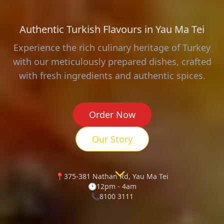
Authentic Turkish Flavours in Yau Ma Tei
Experience the rich culinary heritage of Turkey
with our meticulously prepared dishes, crafted
with fresh ingredients and authentic spices.
Order Now
Our Story
📍
375-381 Nathan Rd, Yau Ma Tei
🕐
12pm - 4am
📞
8100 3111